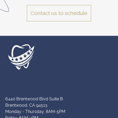
Contact us to schedule
6440 Brentwood Blvd Suite B
Brentwood, CA 94513
Monday - Thursday: 8AM-5PM
Friday: 8AM–1PM