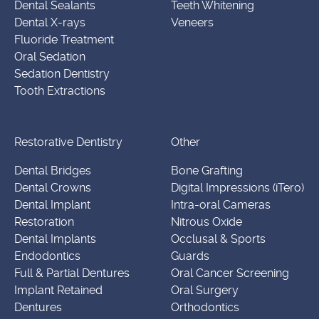
Dental Sealants
Teeth Whitening
Dental X-rays
Veneers
Fluoride Treatment
Oral Sedation
Sedation Dentistry
Tooth Extractions
Restorative Dentistry
Other
Dental Bridges
Bone Grafting
Dental Crowns
Digital Impressions (iTero)
Dental Implant
Intra-oral Cameras
Restoration
Nitrous Oxide
Dental Implants
Occlusal & Sports
Endodontics
Guards
Full & Partial Dentures
Oral Cancer Screening
Implant Retained
Oral Surgery
Dentures
Orthodontics