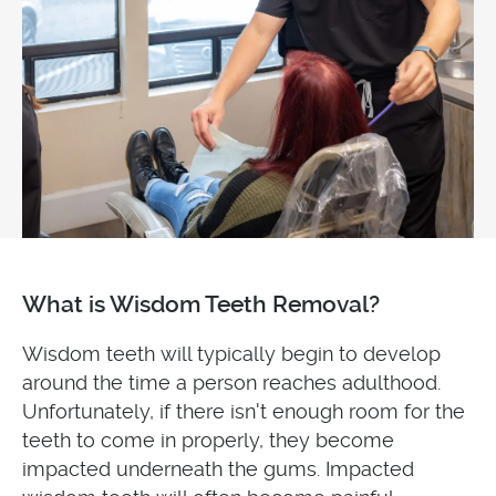
What is Wisdom Teeth Removal?
Wisdom teeth will typically begin to develop
around the time a person reaches adulthood.
Unfortunately, if there isn't enough room for the
teeth to come in properly, they become
impacted underneath the gums. Impacted