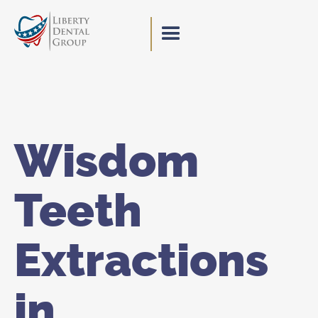
Wisdom
Teeth
Extractions
in