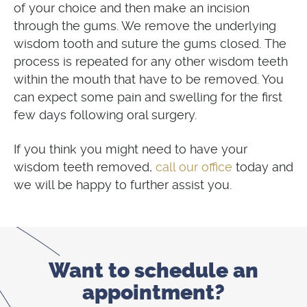
of your choice and then make an incision
through the gums. We remove the underlying
wisdom tooth and suture the gums closed. The
process is repeated for any other wisdom teeth
within the mouth that have to be removed. You
can expect some pain and swelling for the first
few days following oral surgery.
If you think you might need to have your
call our office
wisdom teeth removed,
today and
we will be happy to further assist you.
Want to schedule
an
appointment?