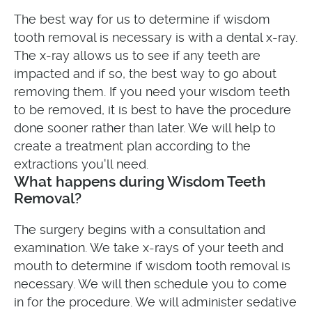
The best way for us to determine if wisdom
tooth removal is necessary is with a dental x-ray.
The x-ray allows us to see if any teeth are
impacted and if so, the best way to go about
removing them. If you need your wisdom teeth
to be removed, it is best to have the procedure
done sooner rather than later. We will help to
create a treatment plan according to the
extractions you'll need.
What happens during Wisdom Teeth
Removal?
The surgery begins with a consultation and
examination. We take x-rays of your teeth and
mouth to determine if wisdom tooth removal is
necessary. We will then schedule you to come
in for the procedure. We will administer sedative