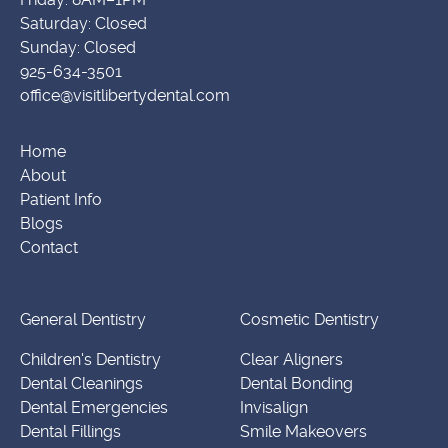
Saturday: Closed
Sunday: Closed
925-634-3501
office@visitlibertydental.com
Home
About
Patient Info
Blogs
Contact
General Dentistry
Cosmetic Dentistry
Children's Dentistry
Clear Aligners
Dental Cleanings
Dental Bonding
Dental Emergencies
Invisalign
Dental Fillings
Smile Makeovers