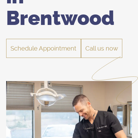
Brentwood
Schedule Appointment
Call us now