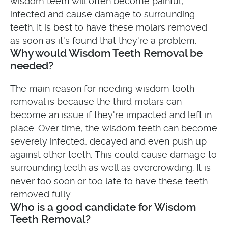
wisdom teeth will often become painful,
infected and cause damage to surrounding
teeth. It is best to have these molars removed
as soon as it's found that they're a problem.
Why would Wisdom Teeth Removal be
needed?
The main reason for needing wisdom tooth
removal is because the third molars can
become an issue if they're impacted and left in
place. Over time, the wisdom teeth can become
severely infected, decayed and even push up
against other teeth. This could cause damage to
surrounding teeth as well as overcrowding. It is
never too soon or too late to have these teeth
removed fully.
Who is a good candidate for Wisdom
Teeth Removal?