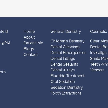
ite B
Home
General Dentistry
Cosmetic 
About
Children's Dentistry
Clear Alig
M-5PM
Patient Info
Dental Cleanings
Dental Bo
Blogs
Dental Emergencies
Invisalign
Contact
Dental Fillings
Smile Ma
Dental Sealants
Teeth Whi
Dental X-rays
Veneers
.com
Fluoride Treatment
Oral Sedation
Sedation Dentistry
Tooth Extractions