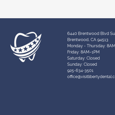
6440 Brentwood Blvd Su
Brentwood, CA 94513
Monday - Thursday: 8A
Friday: 8AM–1PM
Saturday: Closed
Sunday: Closed
925-634-3501
office@visitlibertydental