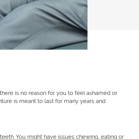
, there is no reason for you to feel ashamed or
ture is meant to last for many years and
teeth. You might have issues chewing, eating or