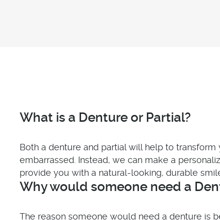
What is a Denture or Partial?
Both a denture and partial will help to transform 
embarrassed. Instead, we can make a personalize
provide you with a natural-looking, durable smil
Why would someone need a Dentu
The reason someone would need a denture is beca