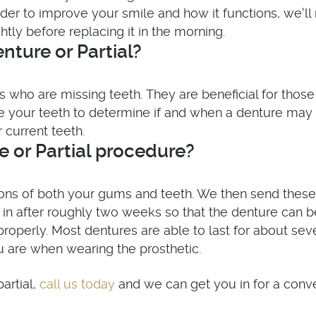
 order to improve your smile and how it functions, we
ly before replacing it in the morning.
nture or Partial?
uals who are missing teeth. They are beneficial for th
ne your teeth to determine if and when a denture ma
 current teeth.
 or Partial procedure?
ions of both your gums and teeth. We then send these
k in after roughly two weeks so that the denture can 
it properly. Most dentures are able to last for about 
u are when wearing the prosthetic.
call us today
artial,
and we can get you in for a conve