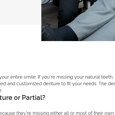
your entire smile. If you're missing your natural teeth
d and customized denture to fit your needs. The den
e.
re or Partial?
use they're missing either all or most of their own 