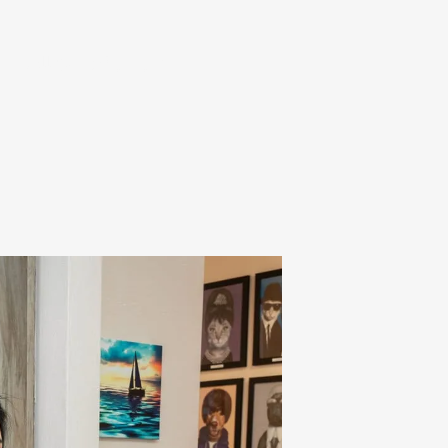
ent
Call (925) 634-3501