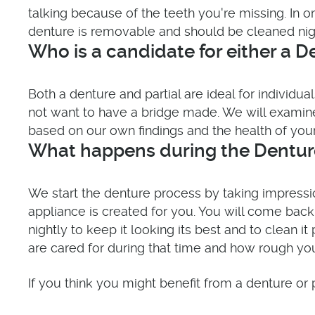
talking because of the teeth you're missing. In
denture is removable and should be cleaned night
Who is a candidate for either a De
Both a denture and partial are ideal for individ
not want to have a bridge made. We will exami
based on our own findings and the health of your
What happens during the Denture
We start the denture process by taking impress
appliance is created for you. You will come bac
nightly to keep it looking its best and to clean 
are cared for during that time and how rough yo
If you think you might benefit from a denture or p