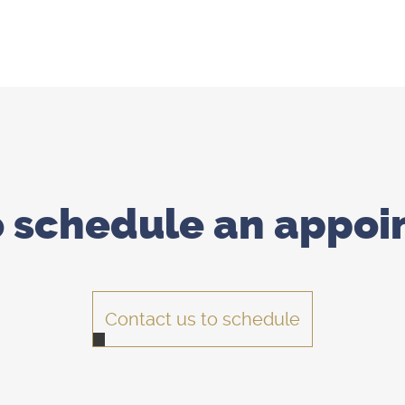
o schedule
an appoi
Contact us to schedule