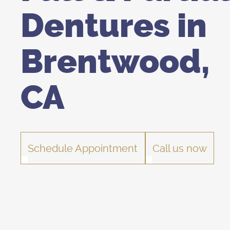
Dentures in
Brentwood,
CA
Schedule Appointment
Call us now