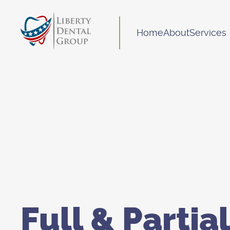
Home
About
Services
Full & Partial