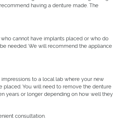
'll recommend having a denture made. The
ose who cannot have implants placed or who do
y be needed. We will recommend the appliance
 impressions to a local lab where your new
be placed. You will need to remove the denture
seven years or longer depending on how well they
nient consultation.