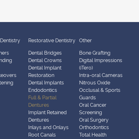
Dentistry
Restorative Dentistry
Other
ners
Dental Bridges
Bone Grafting
nding
Dental Crowns
Digital Impressions
Dental Implant
(iTero)
keovers
Restoration
Intra-oral Cameras
tening
Dental Implants
Nitrous Oxide
Endodontics
Occlusal & Sports
Full & Partial
Guards
Dentures
Oral Cancer
Implant Retained
Screening
Dentures
Oral Surgery
Inlays and Onlays
Orthodontics
Root Canals
Total Health