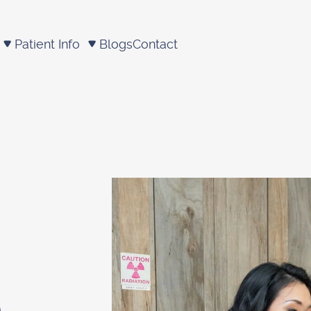
Patient Info
Blogs
Contact
Schedule appointm