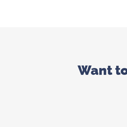
Want t