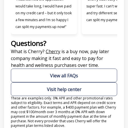
would take long, I would have paid
super fast. I can't wait to
on my credit card – but it only took
and try different services 
a few minutes and I'm so happy I
can split my payments!”
can split my payments up now!”
Questions?
(opens in new tab)
What is Cherry?
Cherry
is a buy now, pay later
company making it fast and easy to pay for
health and wellness purchases over time.
View all FAQs
Visit help center
These are examples only. 0% APR and other promotional rates
subject to eligibility. Exact terms and APR depend on credit score
and other factors. For example, a $400 payment plan with Cherry
may cost $100/month over 3 months at 0% APR with down
payment in the amount of monthly payment due at the time of
purchase. Not every provider that uses Cherry will offer the
payment plan terms listed above.