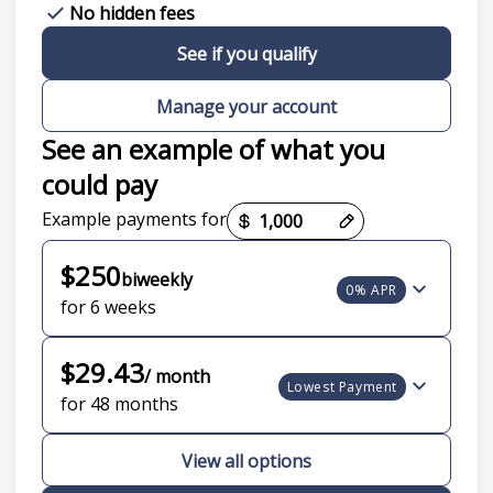
No hidden fees
See if you qualify
Manage your account
See an example of what you
could pay
Payment options loaded
Example payments for
$250
biweekly
0% APR
for 6 weeks
$29.43
/ month
Lowest Payment
for 48 months
View all options