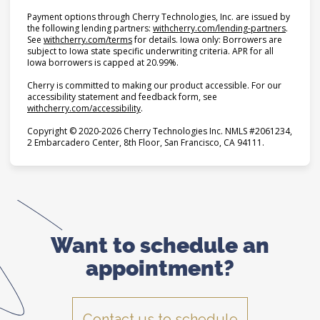
Payment options through Cherry Technologies, Inc. are issued by
(opens i
the following lending partners:
withcherry.com/lending-partners
.
(opens in new tab)
See
withcherry.com/terms
for details. Iowa only: Borrowers are
subject to Iowa state specific underwriting criteria. APR for all
Iowa borrowers is capped at 20.99%.
Cherry is committed to making our product accessible. For our
accessibility statement and feedback form, see
(opens in new tab)
withcherry.com/accessibility
.
Copyright © 2020-2026 Cherry Technologies Inc. NMLS #2061234,
2 Embarcadero Center, 8th Floor, San Francisco, CA 94111.
Want to schedule
an
appointment?
Contact us to schedule