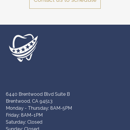
6440 Brentwood Blvd Suite B
Brentwood, CA 94513
Monday - Thursday: 8AM-5PM
Friday: 8AM–1PM
Saturday: Closed
Sunday: Closed