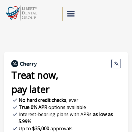
Treat now,
pay later
No hard credit checks
, ever
True 0% APR
options available
Interest-bearing plans with APRs
as low as
5.99%
Up to
$35,000
approvals