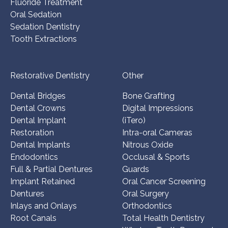
Fluoride Treatment
Oral Sedation
Sedation Dentistry
Tooth Extractions
Restorative Dentistry
Other
Dental Bridges
Bone Grafting
Dental Crowns
Digital Impressions
Dental Implant
(iTero)
Restoration
Intra-oral Cameras
Dental Implants
Nitrous Oxide
Endodontics
Occlusal & Sports
Full & Partial Dentures
Guards
Implant Retained
Oral Cancer Screening
Dentures
Oral Surgery
Inlays and Onlays
Orthodontics
Root Canals
Total Health Dentistry