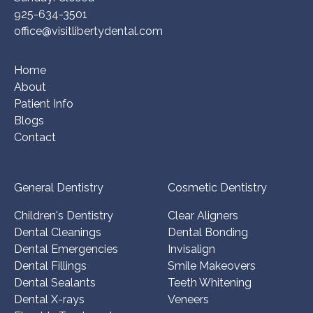
925-634-3501
office@visitlibertydental.com
Home
About
Patient Info
Blogs
Contact
General Dentistry
Cosmetic Dentistry
Children's Dentistry
Clear Aligners
Dental Cleanings
Dental Bonding
Dental Emergencies
Invisalign
Dental Fillings
Smile Makeovers
Dental Sealants
Teeth Whitening
Dental X-rays
Veneers