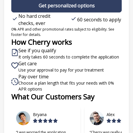
Get personalized options
No hard credit
60 seconds to apply
checks, ever
0% APR and other promotional rates subject to eligibility. See
footer for details.
How Cherry works
See if you qualify
It only takes 60 seconds to complete the application
Get care
Use your approval to pay for your treatment
Pay over time
Choose a plan length that fits your needs with 0%
APR options
What Our Customers Say
Slide 1 of 6
Bryana
Alex
“I was worried the application
“Cherry was really easy t